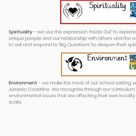
Spirituality
– we use the expression ‘Inside Out’ to explo
unique people and our relationship with others and the 
to ask and respond to ‘Big Questions’ to deepen their spirit
Environment
– we make the most of our school setting, wh
Jurassic Coastline. We recognise through our curriculu
environmental issues that are affecting their own localit
scale.