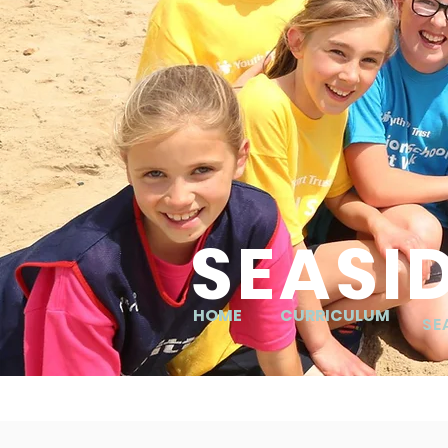
SEASI
HOME
CURRICULUM
SE