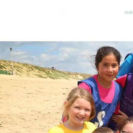
St Katharine's
OUR
CHURCH OF ENGLAND
PRIMARY SCHOOL