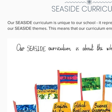
SEASIDE CURRIC
Our SEASIDE curriculum is unique to our school - it rep
our SEASIDE themes. This means that our curriculum ensur