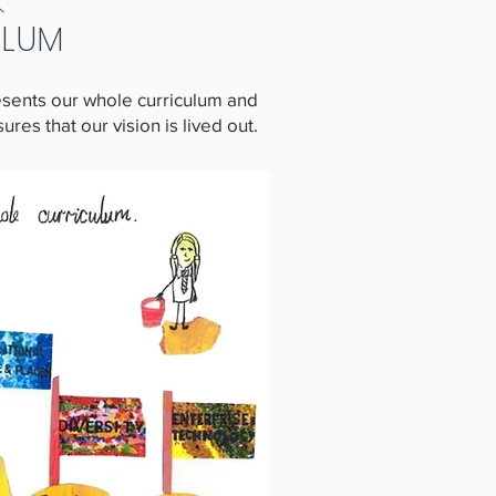
ULUM
resents our whole curriculum and
es that our vision is lived out.