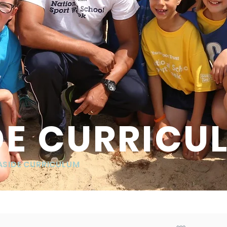
DE CURRICU
ASIDE CURRICULUM