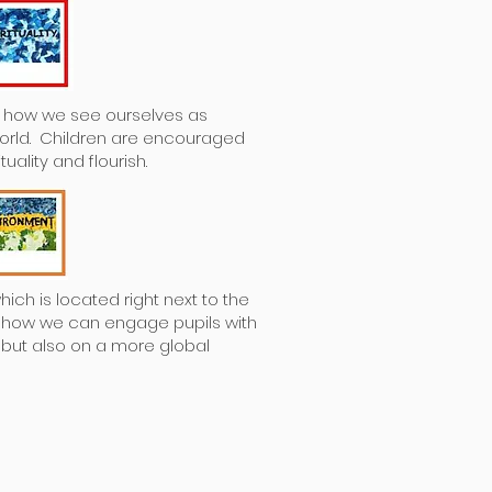
re how we see ourselves as
world. Children are encouraged
uality and flourish.
ich is located right next to the
m how we can engage pupils with
y but also on a more global