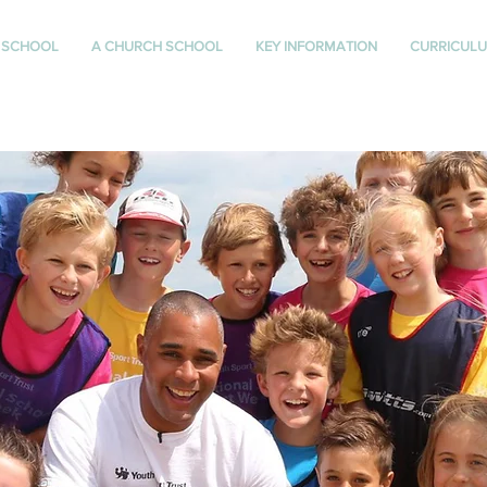
 SCHOOL
A CHURCH SCHOOL
KEY INFORMATION
CURRICUL