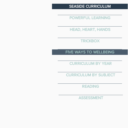
SEASIDE CURRICULUM
POWERFUL LEARNING
HEAD, HEART, HANDS
TRICKBOX
FIVE WAYS TO WELLBEING
CURRICULUM BY YEAR
CURRICULUM BY SUBJECT
READING
ASSESSMENT