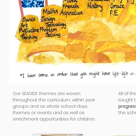
Our SEASIDE themes are woven
All of t
throughout the curriculum, within year
taught 
groups and as whole school days,
progres
themes or events and as well as
the scho
enrichment opportunities for children.