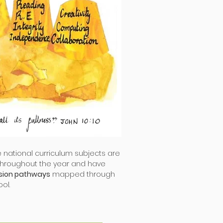
he national curriculum subjects are
throughout the year and have
sion pathways
mapped through
ol.