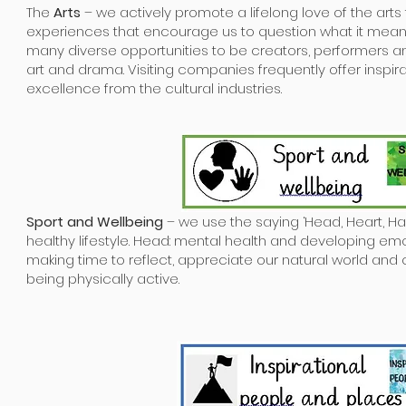
The
Arts
– we actively promote a lifelong love of the art
experiences that encourage us to question what it mean
many diverse opportunities to be creators, performers a
art and drama. Visiting companies frequently offer inspi
excellence from the cultural industries.
Sport and Wellbeing
– we use the saying ‘Head, Heart, Ha
healthy lifestyle. Head: mental health and developing emot
making time to reflect, appreciate our natural world and 
being physically active.