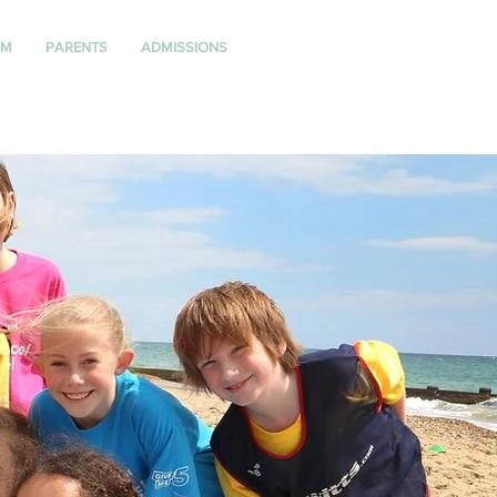
UM
PARENTS
ADMISSIONS