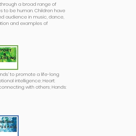
s through a broad range of
s to be human. Children have
nd audience in music, dance,
ration and examples of
nds’ to promote a life-long
ional intelligence; Heart:
connecting with others; Hands: