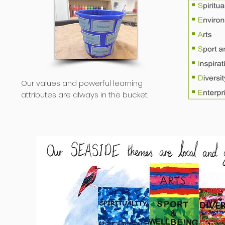
Our values and powerful learning
attributes are always in the bucket.