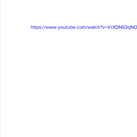
https://www.youtube.com/watch?v=VrXDNS3qN