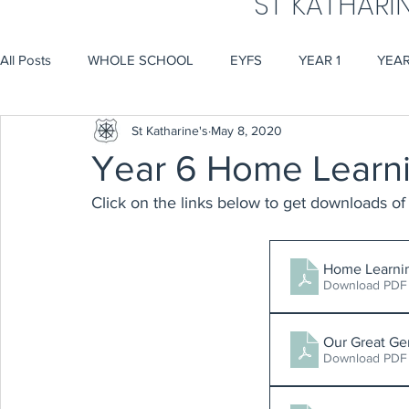
ST KATHARI
All Posts
WHOLE SCHOOL
EYFS
YEAR 1
YEAR
St Katharine's
May 8, 2020
Year 6 Home Learn
Click on the links below to get downloads of
Home Learni
Download PDF
Our Great Ge
Download PDF 