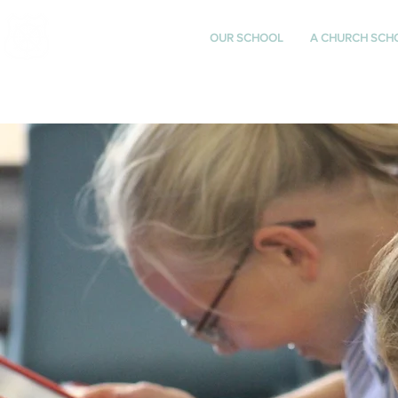
St Katharine's
OUR SCHOOL
A CHURCH SCH
CHURCH OF ENGLAND
PRIMARY SCHOOL