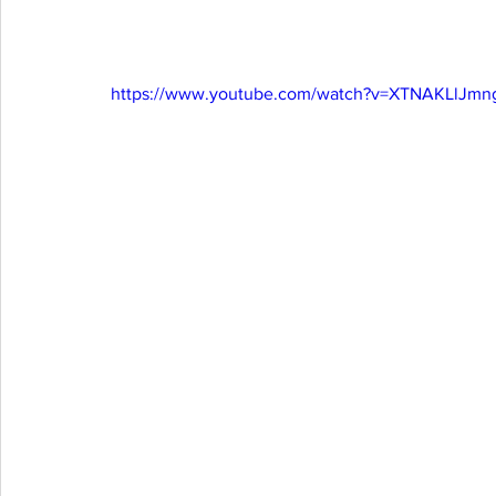
https://www.youtube.com/watch?v=XTNAKLlJmn