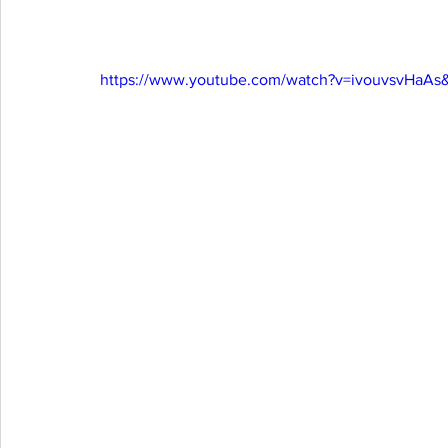
https://www.youtube.com/watch?v=ivouvsvHaAs