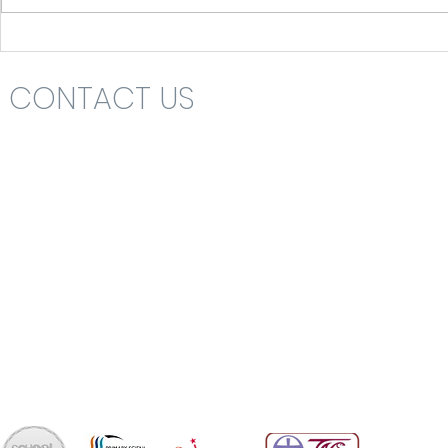
CONTACT US
Headteacher: Mrs Nikki St John
St Katharine's C.E. (V.A.) Primary School
Rolls Drive
Bournemouth
Dorset
BH6 4NA
School Office 01202 426663
office@skps.email