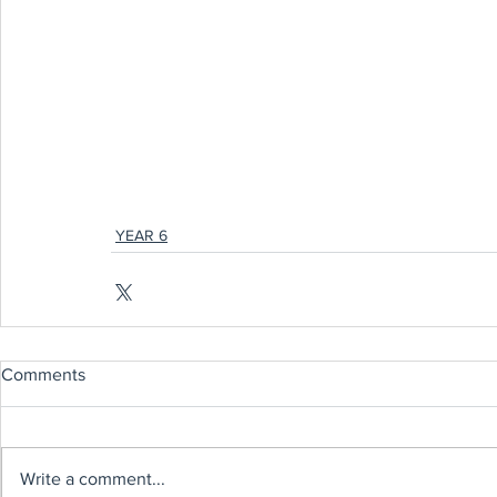
YEAR 6
Comments
Write a comment...