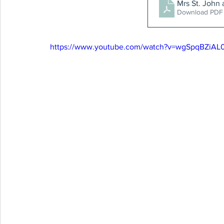
Mrs St. John
Download PDF
https://www.youtube.com/watch?v=wgSpqBZiAL