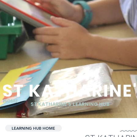
ST KATHARINE
HOME
ST KATHARINE'S LEARNING HUB
LEARNING HUB HOME