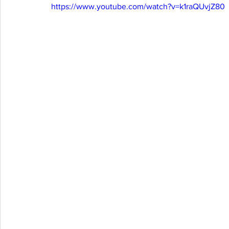
https://www.youtube.com/watch?v=k1raQUvjZ80