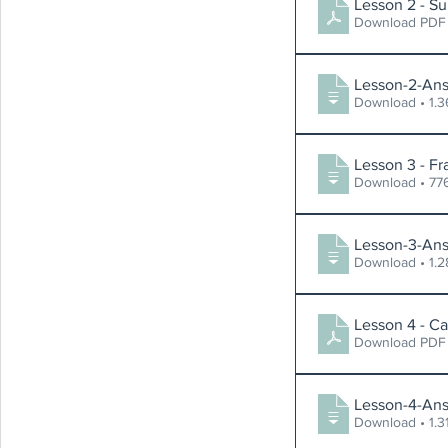
Lesson 2 - Su
Download PDF
Lesson-2-Ans
Download
Lesson 3 - Fr
Download 
Lesson-3-Ans
Download
Lesson 4 - Ca
Download PDF
Lesson-4-Ans
Download 