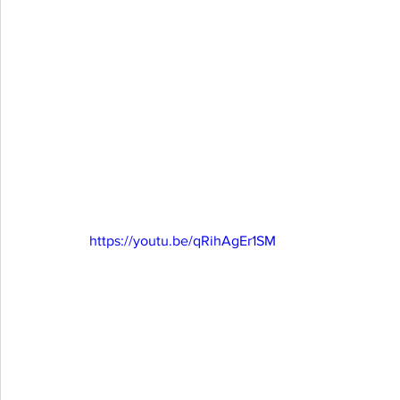
https://youtu.be/qRihAgEr1SM