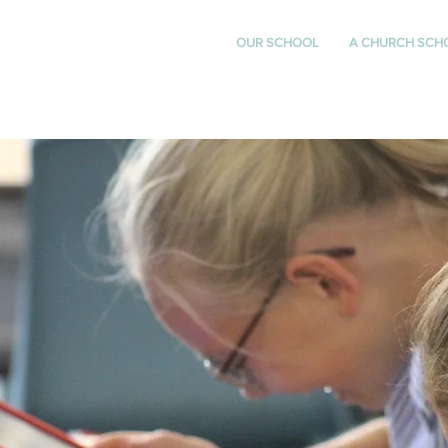
St Katharine's
OUR SCHOOL
A CHURCH SCH
CHURCH OF ENGLAND
PRIMARY SCHOOL