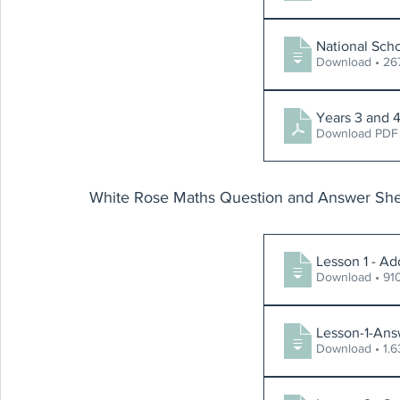
National Sch
Download 
Download PDF
White Rose Maths Question and Answer She
Lesson 1 - Ad
Download 
Lesson-1-Ans
Download