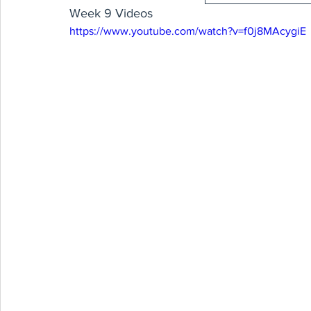
Week 9 Videos
https://www.youtube.com/watch?v=f0j8MAcygiE