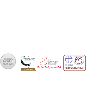
Bournemouth
Dorset
BH6 4NA
School Office 01202 426663
office@skps.email