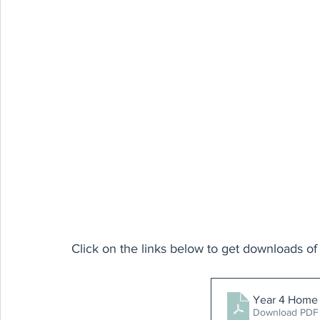
Click on the links below to get downloads of 
Year 4 Home 
Download PDF