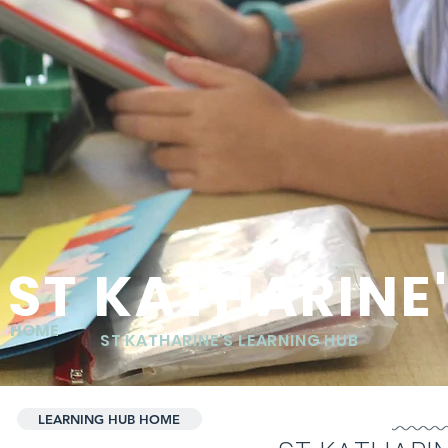
ST KATHARINE
HOME
ST KATHARINE'S LEARNING HUB
LEARNING HUB HOME