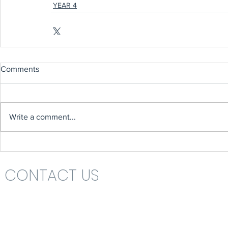
YEAR 4
Comments
Write a comment...
CONTACT US
Headteacher: Mrs Nikki St John
St Katharine's C.E. (V.A.) Primary School
Rolls Drive