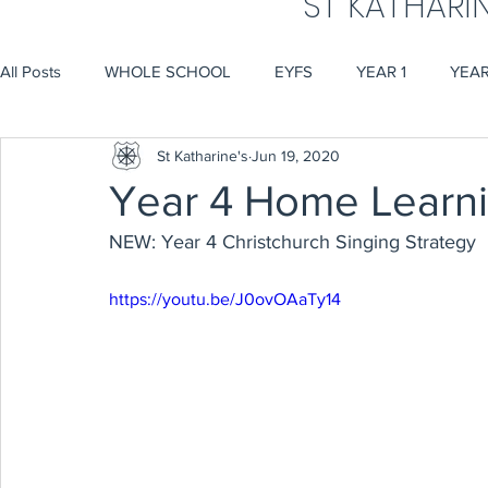
ST KATHARI
All Posts
WHOLE SCHOOL
EYFS
YEAR 1
YEAR
St Katharine's
Jun 19, 2020
Year 4 Home Learn
NEW: Year 4 Christchurch Singing Strategy
https://youtu.be/J0ovOAaTy14