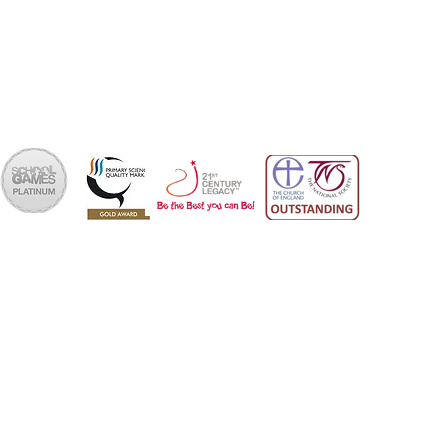
office@skps.email