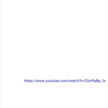
https://www.youtube.com/watch?v=CbirPqBp_fs