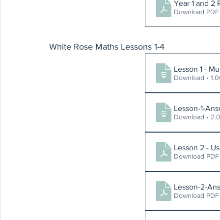
Year 1 and 2 
Download PDF 
White Rose Maths Lessons 1-4
Lesson 1 - Mu
Download
Lesson-1-Ans
Download
Lesson 2 - Us
Download PDF 
Lesson-2-Ans
Download PDF 