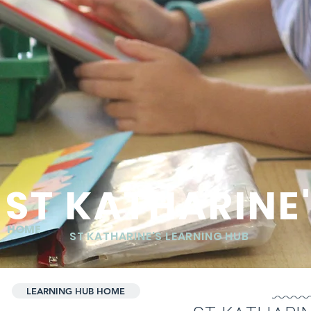
ST KATHARINE
HOME
ST KATHARINE'S LEARNING HUB
LEARNING HUB HOME