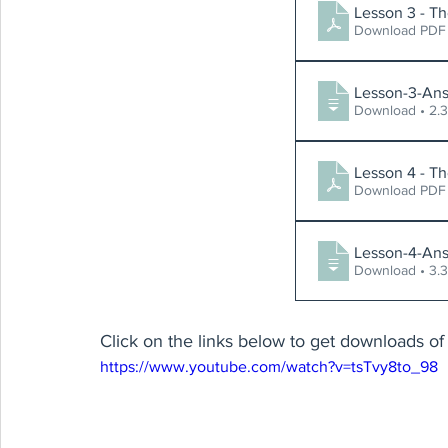
Lesson 3 - Th
Download PDF 
Lesson-3-Ans
Download
Lesson 4 - Th
Download PDF 
Lesson-4-Ans
Download
Click on the links below to get downloads of 
https://www.youtube.com/watch?v=tsTvy8to_98