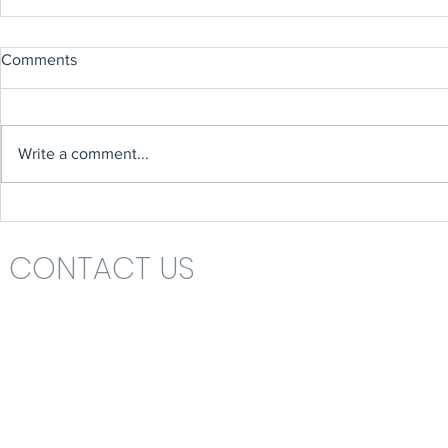
Comments
Write a comment...
CONTACT US
Headteacher: Mrs Nikki St John
St Katharine's C.E. (V.A.) Primary School
Rolls Drive
Bournemouth
Dorset
BH6 4NA
School Office 01202 426663