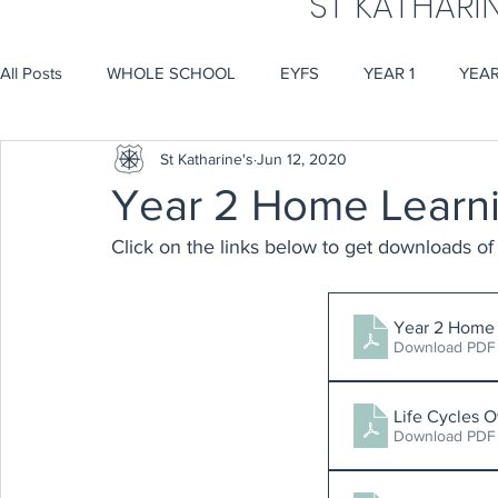
ST KATHARI
All Posts
WHOLE SCHOOL
EYFS
YEAR 1
YEAR
St Katharine's
Jun 12, 2020
Year 2 Home Learn
Click on the links below to get downloads of 
Year 2 Home 
Download PDF
Life Cycles 
Download PDF