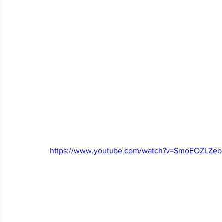
https://www.youtube.com/watch?v=SmoEOZLZe