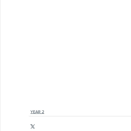
YEAR 2