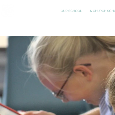
St Katharine's
OUR SCHOOL
A CHURCH SCH
CHURCH OF ENGLAND
PRIMARY SCHOOL