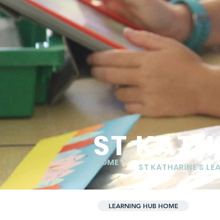
ST KATH
HOME
ST KATHARINE'S LE
LEARNING HUB HOME