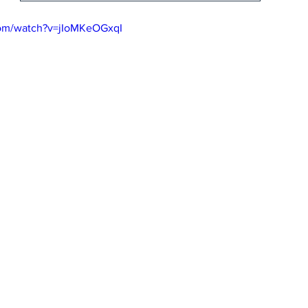
com/watch?v=jIoMKeOGxqI