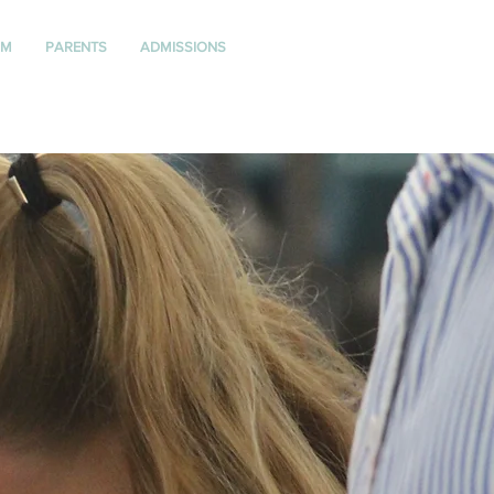
UM
PARENTS
ADMISSIONS