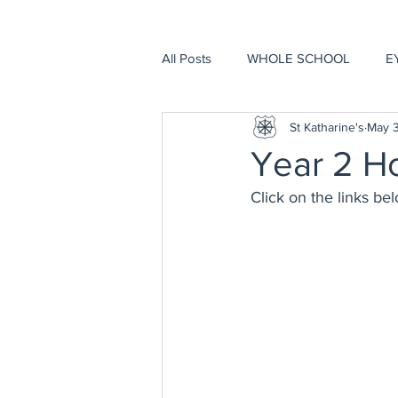
All Posts
WHOLE SCHOOL
E
St Katharine's
May 3
Year 2 H
Click on the links be