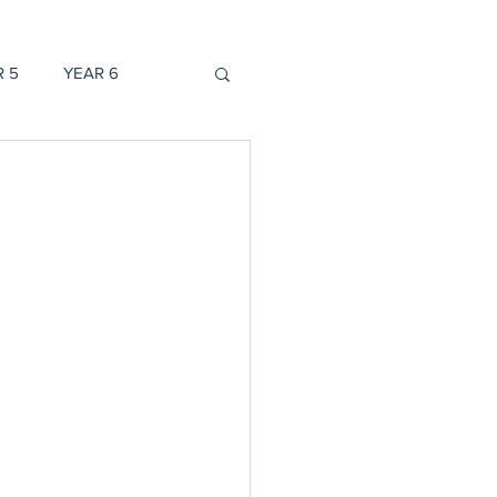
R 5
YEAR 6