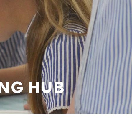
ING HUB