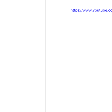
https://www.youtube.