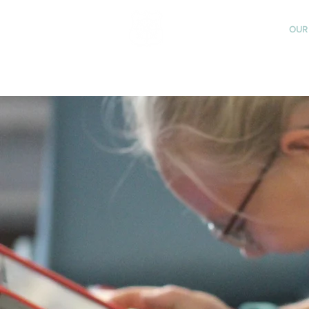
St Katharine's
OUR
CHURCH OF ENGLAND
PRIMARY SCHOOL