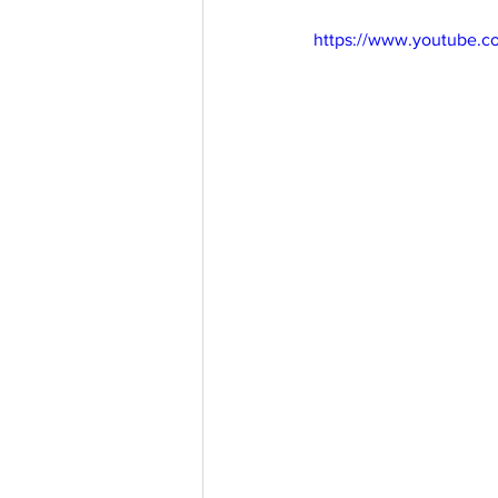
https://www.youtube.