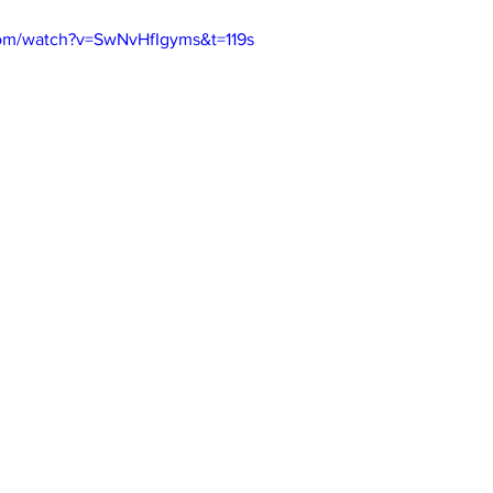
com/watch?v=SwNvHfIgyms&t=119s