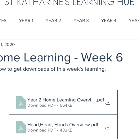
ST KATHARINE'S LEARNING HUB
YFS
YEAR 1
YEAR 2
YEAR 3
YEAR 4
YEA
1, 2020
ome Learning - Week 6
low to get downloads of this week's learning.
Year 2 Home Learning Overview Week 6
.pdf
Download PDF • 564KB
Head,Heart, Hands Overview
.pdf
Download PDF • 433KB