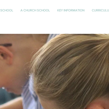
 SCHOOL
A CHURCH SCHOOL
KEY INFORMATION
CURRICUL