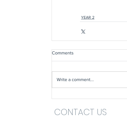
YEAR 2
Comments
Write a comment...
CONTACT US
Headteacher: Mrs Nikki St John