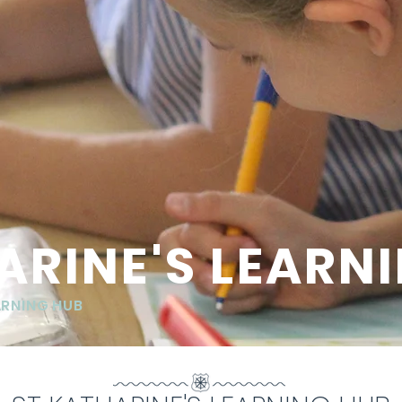
ARINE'S LEARN
ARNING HUB