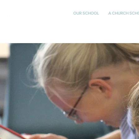
St Katharine's
OUR SCHOOL
A CHURCH SCH
CHURCH OF ENGLAND
PRIMARY SCHOOL