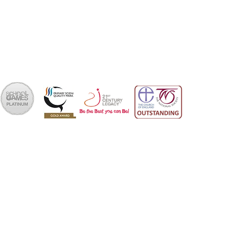
School Office 01202 426663
office@skps.email