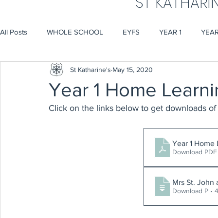
ST KATHARI
All Posts
WHOLE SCHOOL
EYFS
YEAR 1
YEAR
St Katharine's
May 15, 2020
Year 1 Home Learni
Click on the links below to get downloads of 
Year 1 Home 
Download PDF 
Mrs St. John
Download P • 