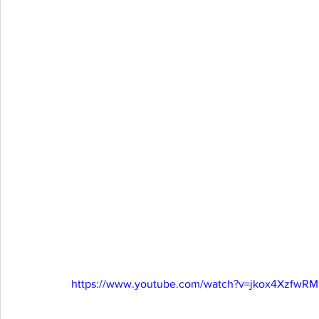
https://www.youtube.com/watch?v=jkox4XzfwRM