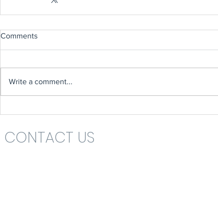
Comments
Write a comment...
CONTACT US
Headteacher: Mrs Nikki St John
St Katharine's C.E. (V.A.) Primary School
Rolls Drive
Bournemouth
Dorset
BH6 4NA