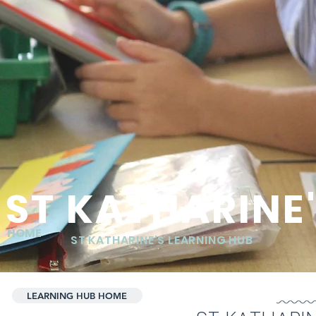
ST KATHARINE
HOME
ST KATHARINE'S LEARNING HUB
LEARNING HUB HOME