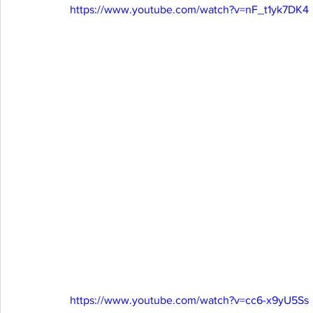
https://www.youtube.com/watch?v=nF_t1yk7DK4
https://www.youtube.com/watch?v=cc6-x9yU5Ss