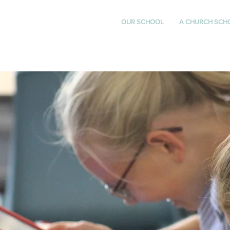
St Katharine's
OUR SCHOOL
A CHURCH SCH
CHURCH OF ENGLAND
PRIMARY SCHOOL