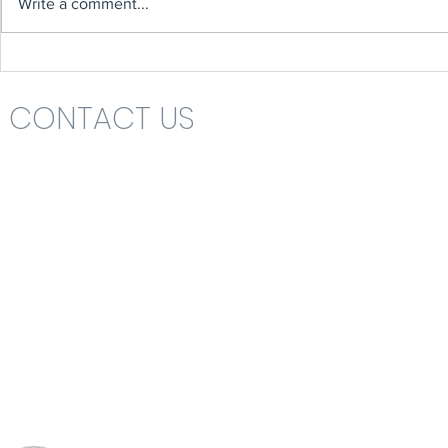
Write a comment...
CONTACT US
Headteacher: Mrs Nikki St John
St Katharine's C.E. (V.A.) Primary School
Rolls Drive
Bournemouth
Dorset
BH6 4NA
School Office 01202 426663
office@skps.email