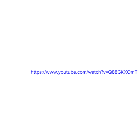
https://www.youtube.com/watch?v=Q88GKXOmTI