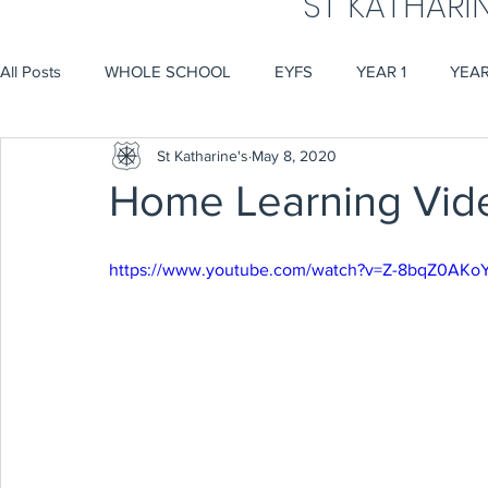
ST KATHARI
All Posts
WHOLE SCHOOL
EYFS
YEAR 1
YEAR
St Katharine's
May 8, 2020
Home Learning Vid
https://www.youtube.com/watch?v=Z-8bqZ0AKo