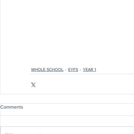
WHOLE SCHOOL
EYFS
YEAR 1
Comments