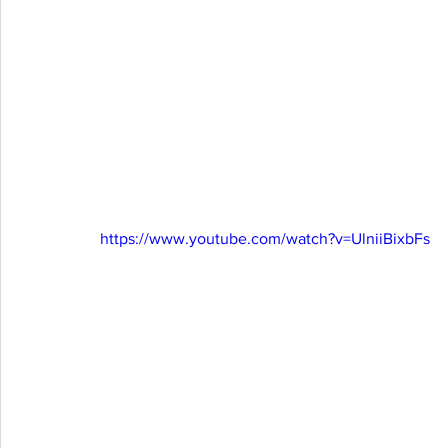
https://www.youtube.com/watch?v=UlniiBixbFs