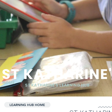
ST KATHARINE
HOME
ST KATHARINE'S LEARNING HUB
LEARNING HUB HOME