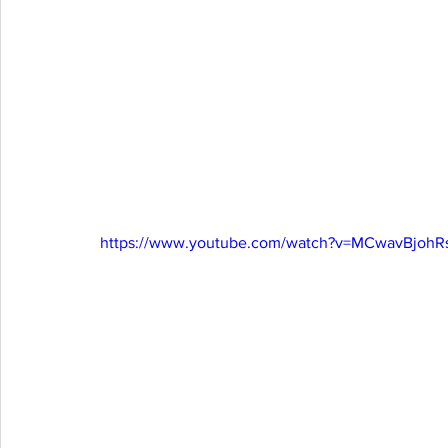
https://www.youtube.com/watch?v=MCwavBjohR