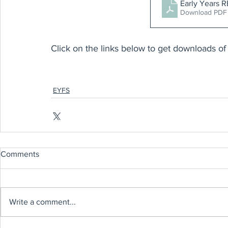
Early Yea
Download PDF
Click on the links below to get downloads of 
EYFS
Comments
Write a comment...