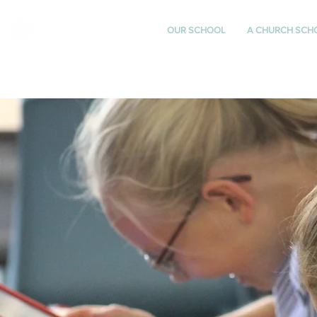
St Katharine's
OUR SCHOOL
A CHURCH SCH
CHURCH OF ENGLAND
PRIMARY SCHOOL