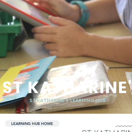
ST KATHARINE
HOME
ST KATHARINE'S LEARNING HUB
LEARNING HUB HOME