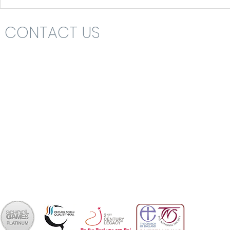
CONTACT US
Headteacher: Mrs Nikki St John
St Katharine's C.E. (V.A.) Primary School
Rolls Drive
Bournemouth
Dorset
BH6 4NA
School Office 01202 426663
office@skps.email