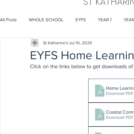
ST KATHARI
All Posts
WHOLE SCHOOL
EYFS
YEAR 1
YEAR
St Katharine's
Jul 10, 2020
EYFS Home Learnin
Click on the links below to get downloads of 
Home Learni
Download PDF
Coastal Com
Download PDF